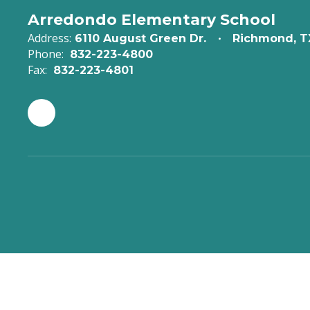
Arredondo Elementary School
Address:
6110 August Green Dr.
Richmond, T
Phone:
832-223-4800
Fax:
832-223-4801