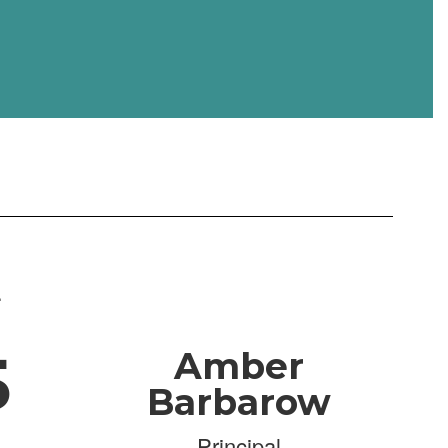
.
5
Amber
Barbarow
Principal