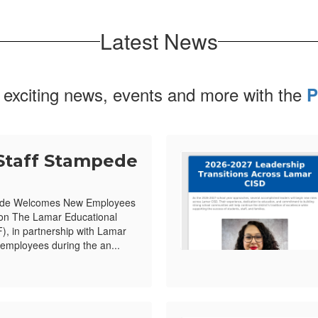
Latest News
 exciting news, events and more with the
P
Staff Stampede
ede Welcomes New Employees
ion The Lamar Educational
, in partnership with Lamar
mployees during the an...