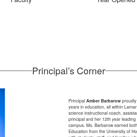
Principal’s Corner
Principal
Amber Barbarow
proudly
years in education, all within Lam
science instructional coach, assista
principal and her 12th year leading
campus. Ms. Barbarow earned both 
Education from the University of Ho