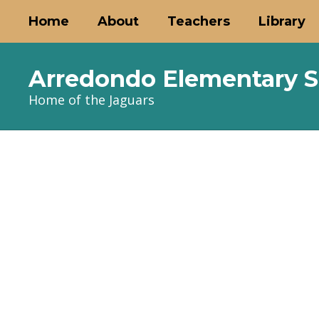
Skip
Home
About
Teachers
Library
to
main
content
Arredondo Elementary S
Home of the Jaguars
Homepage