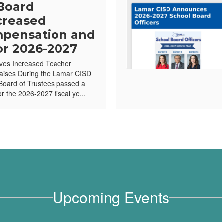
Board
creased
pensation and
or 2026-2027
ves Increased Teacher
ises During the Lamar CISD
Board of Trustees passed a
or the 2026-2027 fiscal ye...
Upcoming Events