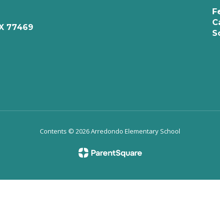
F
C
X 77469
S
Contents © 2026 Arredondo Elementary School