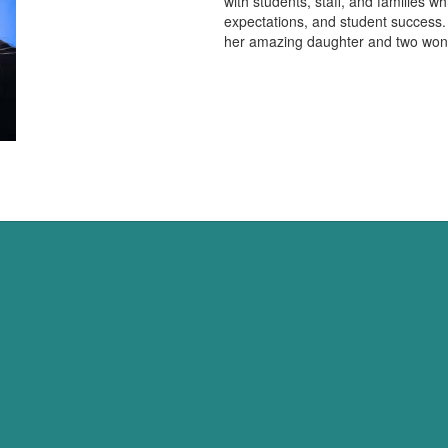
with students, staff, and families w
expectations, and student success.
her amazing daughter and two won