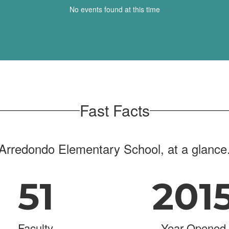
No events found at this time
Fast Facts
Arredondo Elementary School, at a glance
51
201
Faculty
Year Opened