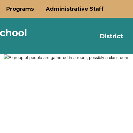
Programs
Administrative Staff
chool
District