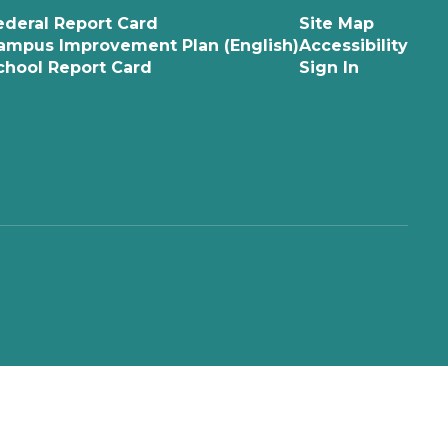
ederal Report Card
Site Map
ampus Improvement Plan (English)
Accessibility
chool Report Card
Sign In