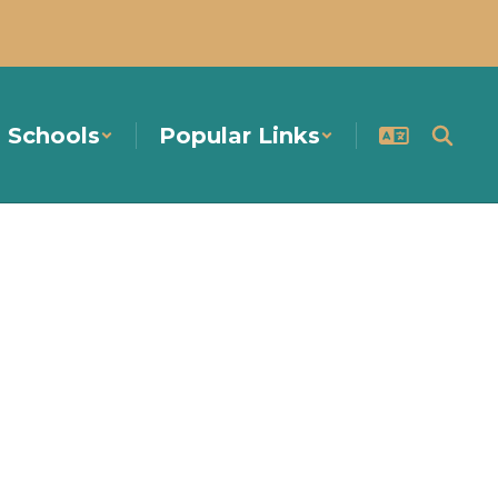
Schools
Popular Links