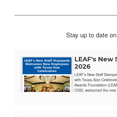
Stay up to date on
LEAF's New 
2026
LEAF's New Staff Stamp
with Texas-Size Celebrat
Awards Foundation (LEAF)
CISD, welcomed the new e