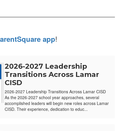
!
arentSquare app
2026-2027 Leadership
Transitions Across Lamar
CISD
2026-2027 Leadership Transitions Across Lamar CISD
As the 2026-2027 school year approaches, several
accomplished leaders will begin new roles across Lamar
CISD. Their experience, dedication to educ...